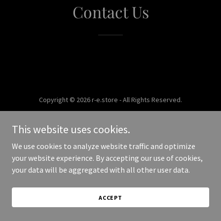
Contact Us
Copyright © 2026 r-e.store - All Rights Reserved.
Powered by
This website uses cookies.
We use cookies to analyze website traffic and optimize
your website experience. By accepting our use of cookies,
your data will be aggregated with all other user data.
ACCEPT