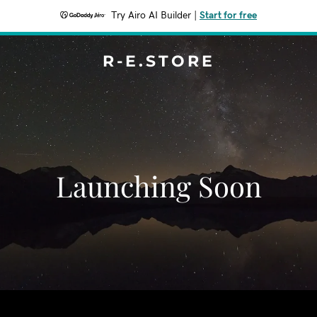
Try Airo AI Builder
|
Start for free
R-E.STORE
Launching Soon